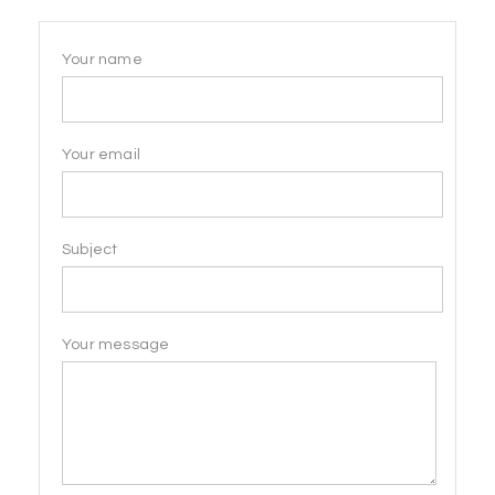
Your name
Your email
Subject
Your message