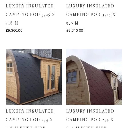
LUXURY INSULATED
LUXURY INSULATED
CAMPING POD 3,25 X
CAMPING POD 3,25 X
4,8 M
5,9 M
£
9,360.00
£
9,840.00
LUXURY INSULATED
LUXURY INSULATED
CAMPING POD 2,4 X
CAMPING POD 2,4 X