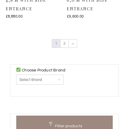
4,8 M WITH SIDE
6,0 M WITH SIDE
ENTRANCE
ENTRANCE
£
8,880.00
£
9,600.00
1
2
→
Choose Product Brand
Filter products