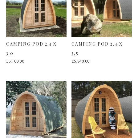
CAMPING POD 2.4 X
CAMPING POD 2,4 X
3.0
3,5
£
5,100.00
£
5,340.00