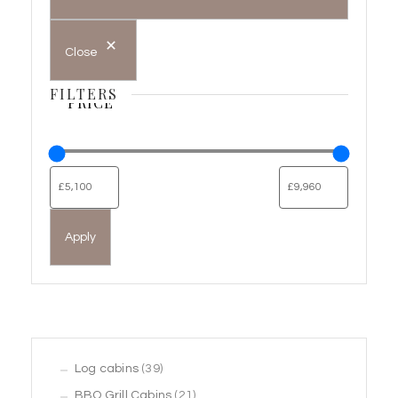
Close
FILTERS
PRICE
Apply
39
Log cabins
39
products
21
BBQ Grill Cabins
21