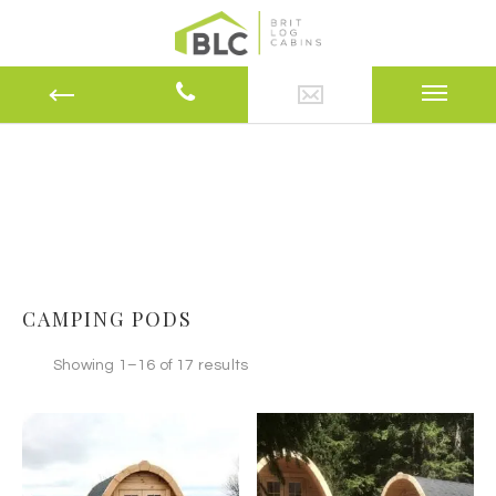
CAMPING PODS
Showing 1–16 of 17 results