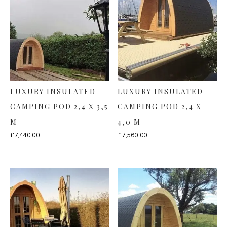
LUXURY INSULATED
LUXURY INSULATED
CAMPING POD 2,4 X 3,5
CAMPING POD 2,4 X
M
4,0 M
£
7,440.00
£
7,560.00