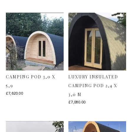
CAMPING POD 3,0 X
LUXURY INSULATED
5,9
CAMPING POD 2,4 X
£
7,620.00
3,0 M
£
7,080.00