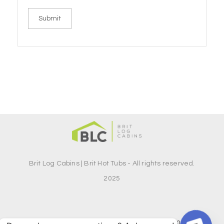
Brit Log Cabins | Brit Hot Tubs - All rights reserved.
2025
ABOUT US
MY ACCOUNT
CHECKOUT
SHOP
CONTACT