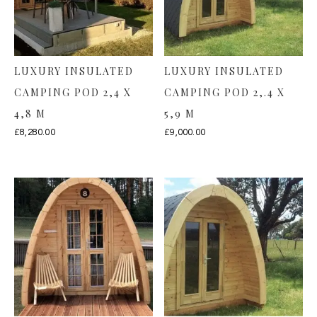
LUXURY INSULATED
LUXURY INSULATED
CAMPING POD 2,4 X
CAMPING POD 2,.4 X
4,8 M
5,9 M
£
8,280.00
£
9,000.00