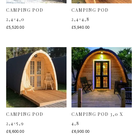
CAMPING POD
CAMPING POD
2,4×4,0
2,4×4,8
£
5,520.00
£
5,940.00
CAMPING POD
CAMPING POD 3,0 X
2,4×5,9
4,8
£
6,600.00
£
6,900.00