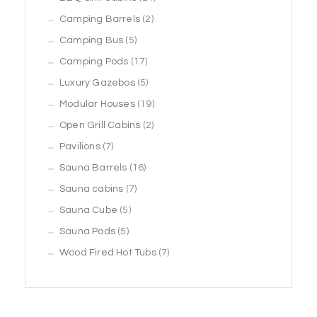
2
products
Camping Barrels
2
5
products
Camping Bus
5
products
17
Camping Pods
17
products
5
Luxury Gazebos
5
products
19
Modular Houses
19
2
products
Open Grill Cabins
2
7
products
Pavilions
7
products
16
Sauna Barrels
16
7
products
Sauna cabins
7
5
products
Sauna Cube
5
5
products
Sauna Pods
5
products
7
Wood Fired Hot Tubs
7
products