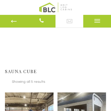
SAUNA CUBE
Showing all 5 results