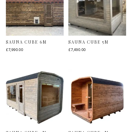
SAUNA CUBE 6M
SAUNA CUBE 5M
£
7,990.00
£
7,490.00