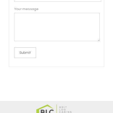
Your message