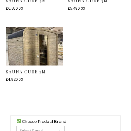
SAUNA CUBE 4M
SAUNA CUBE 3M
£
6,580.00
£
5,490.00
SAUNA CUBE 2M
£
4,920.00
Choose Product Brand