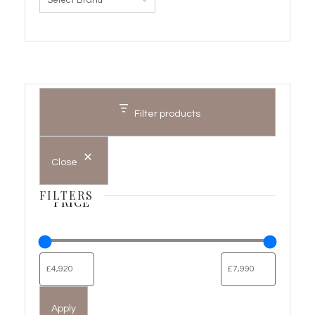
Filter products
Close
FILTERS
PRICE
Apply