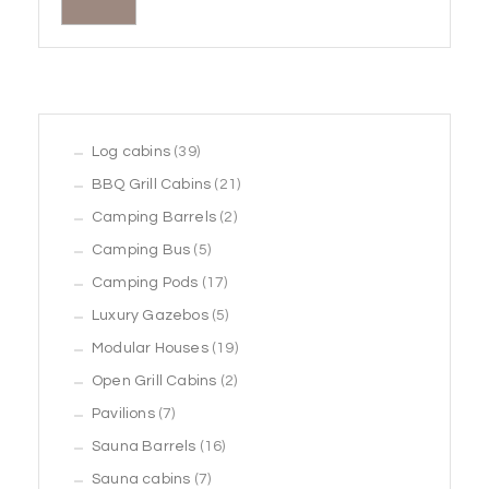
39
Log cabins
39
products
21
BBQ Grill Cabins
21
2
products
Camping Barrels
2
5
products
Camping Bus
5
products
17
Camping Pods
17
products
5
Luxury Gazebos
5
products
19
Modular Houses
19
2
products
Open Grill Cabins
2
7
products
Pavilions
7
products
16
Sauna Barrels
16
7
products
Sauna cabins
7