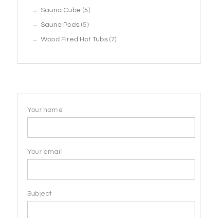
5
products
Sauna Cube
5
5
products
Sauna Pods
5
products
7
Wood Fired Hot Tubs
7
products
Your name
Your email
Subject