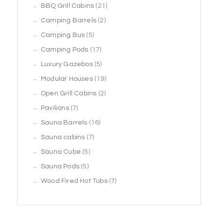
products
21
BBQ Grill Cabins
21
2
products
Camping Barrels
2
5
products
Camping Bus
5
products
17
Camping Pods
17
products
5
Luxury Gazebos
5
products
19
Modular Houses
19
2
products
Open Grill Cabins
2
7
products
Pavilions
7
products
16
Sauna Barrels
16
7
products
Sauna cabins
7
5
products
Sauna Cube
5
5
products
Sauna Pods
5
products
7
Wood Fired Hot Tubs
7
products