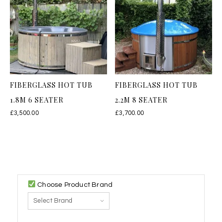
FIBERGLASS HOT TUB
FIBERGLASS HOT TUB
1.8M 6 SEATER
2.2M 8 SEATER
£
3,500.00
£
3,700.00
Choose Product Brand