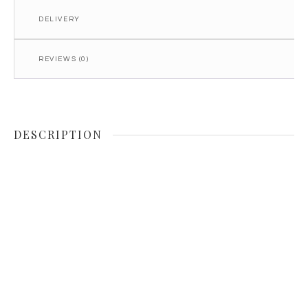
DELIVERY
REVIEWS (0)
DESCRIPTION