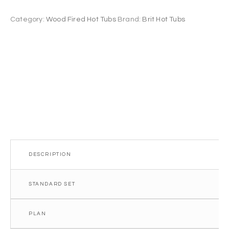
Hot
Tub
Category:
Wood Fired Hot Tubs
Brand:
Brit Hot Tubs
1.8m
6
seater
quantity
DESCRIPTION
STANDARD SET
PLAN