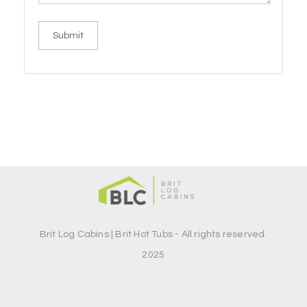
Brit Log Cabins | Brit Hot Tubs - All rights reserved.
2025