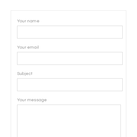
Your name
Your email
Subject
Your message