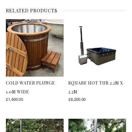
RELATED PRODUCTS
COLD WATER PLUNGE
SQUARE HOT TUB 2.2M X
1.0M WIDE
2.2M
£
1,600.00
£
6,200.00