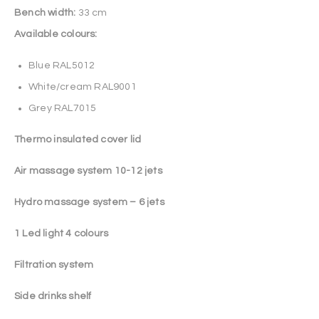
Bench width:
33 cm
Available colours:
Blue RAL5012
White/cream RAL9001
Grey RAL7015
Thermo insulated cover lid
Air massage system 10-12 jets
Hydro massage system – 6 jets
1 Led light 4 colours
Filtration system
Side drinks shelf