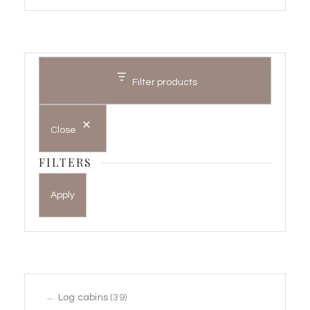
Filter products
Close
FILTERS
Apply
39
Log cabins
39