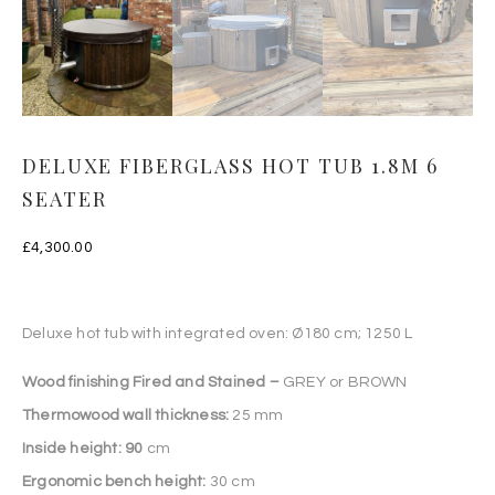
DELUXE FIBERGLASS HOT TUB 1.8M 6
SEATER
£
4,300.00
Deluxe hot tub with integrated oven: Ø180 cm; 1250 L
Wood finishing Fired and Stained –
GREY or BROWN
Thermowood wall thickness:
25 mm
Inside height: 90
cm
Ergonomic bench height:
30 cm