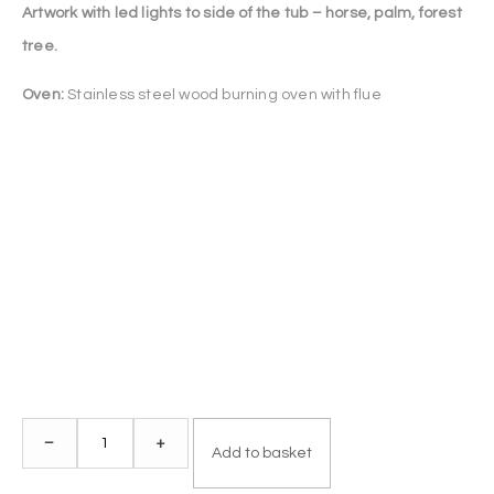
Artwork with led lights to side of the tub – horse, palm, forest
tree.
Oven:
Stainless steel wood burning oven with flue
Deluxe
–
+
Add to basket
Fiberglass