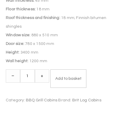
Wall thickness:
45 mm
Floor thickness:
18 mm
Roof thickness and finishing:
18 mm; Finnish bitumen
shingles
Window size:
880 x 510 mm
Door size:
780 x 1500 mm
Height:
3400 mm
Wall height:
1200 mm
Grill
–
+
Add to basket
Cabin
14.9
m²
Category:
BBQ Grill Cabins
Brand:
Brit Log Cabins
quantity