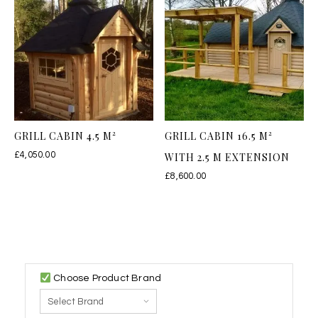
GRILL CABIN 4.5 M²
GRILL CABIN 16.5 M²
£
4,050.00
WITH 2.5 M EXTENSION
£
8,600.00
Choose Product Brand