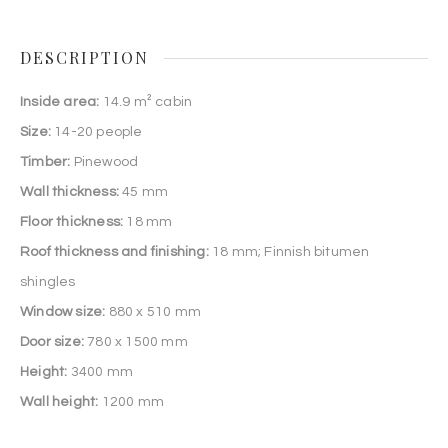
DESCRIPTION
Inside area:
14.9 m² cabin
Size:
14-20 people
Timber:
Pinewood
Wall thickness:
45 mm
Floor thickness:
18 mm
Roof thickness and finishing:
18 mm; Finnish bitumen
shingles
Window size:
880 x 510 mm
Door size:
780 x 1500 mm
Height:
3400 mm
Wall height:
1200 mm