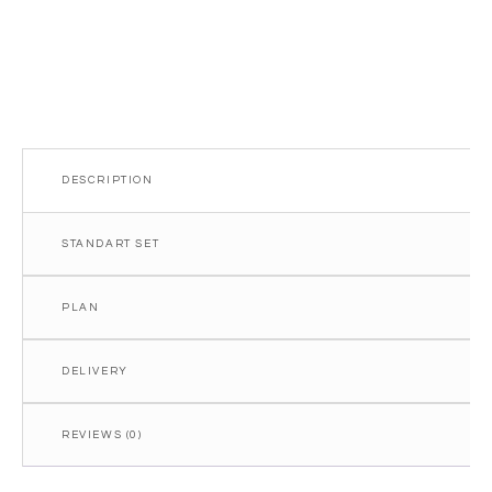
DESCRIPTION
STANDART SET
PLAN
DELIVERY
REVIEWS (0)