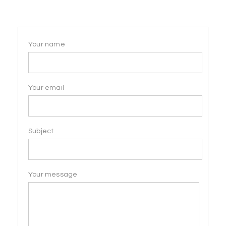
Your name
Your email
Subject
Your message