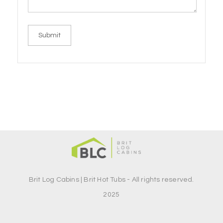
Brit Log Cabins | Brit Hot Tubs - All rights reserved.
2025