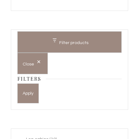
Filter products
Close
FILTERS
Apply