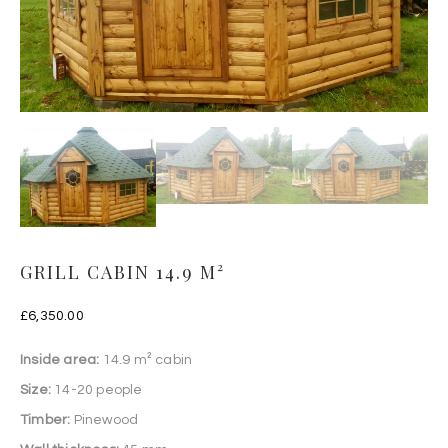
GRILL CABIN 14.9 M²
£
6,350.00
Inside area:
14.9 m² cabin
Size:
14-20 people
Timber:
Pinewood