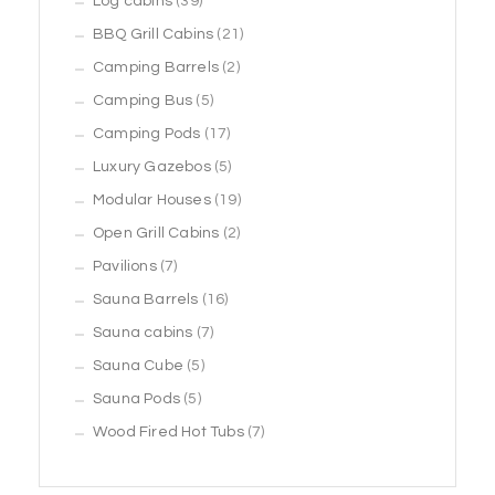
39
Log cabins
39
products
21
BBQ Grill Cabins
21
2
products
Camping Barrels
2
5
products
Camping Bus
5
products
17
Camping Pods
17
products
5
Luxury Gazebos
5
products
19
Modular Houses
19
2
products
Open Grill Cabins
2
7
products
Pavilions
7
products
16
Sauna Barrels
16
7
products
Sauna cabins
7
5
products
Sauna Cube
5
5
products
Sauna Pods
5
products
7
Wood Fired Hot Tubs
7
products