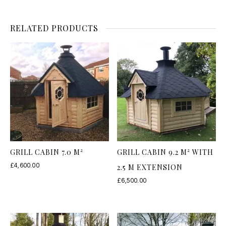
RELATED PRODUCTS
GRILL CABIN 7.0 M²
GRILL CABIN 9.2 M² WITH
£
4,600.00
2.5 M EXTENSION
£
6,500.00