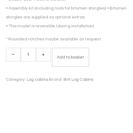
• Assembly kit (including nails for bitumen shingles) • Bitumen
shingles are supplied as optional extras
• This model is reversible (during installation)
* Rounded notches maybe available on request.
Log
–
+
Add to basket
Cabin
DERBY
4.5x3m
Category:
Log cabins
Brand:
Brit Log Cabins
44mm
quantity