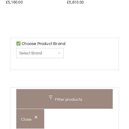
£
5,160.00
£
5,610.00
Choose Product Brand
Filter products
Close