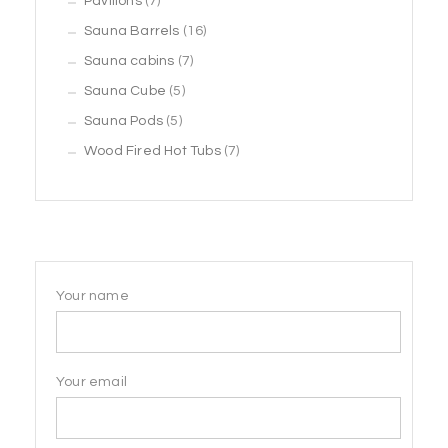
7
products
Pavilions
7
products
16
Sauna Barrels
16
7
products
Sauna cabins
7
5
products
Sauna Cube
5
5
products
Sauna Pods
5
products
7
Wood Fired Hot Tubs
7
products
Your name
Your email