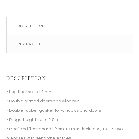
DESCRIPTION
REVIEWS (0)
DESCRIPTION
• Log thickness 44 mm
• Double glazed doors and windows
• Double rubber gasket for windows and doors
• Ridge height up to 2.5 m
• Roof and floor boards from 19 mm thickness, T&G • Two
premises with separate entries