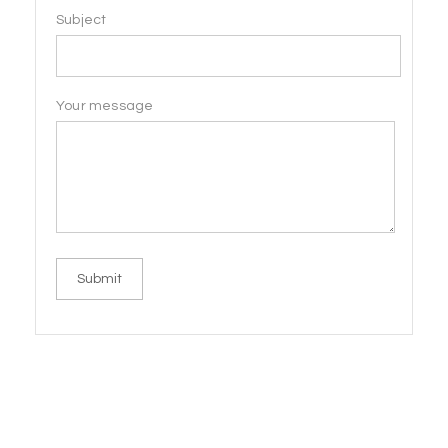
Subject
Your message