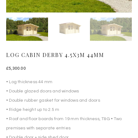
LOG CABIN DERBY 4.5X3M 44MM
£
5,300.00
• Log thickness 44 mm
• Double glazed doors and windows
• Double rubber gasket for windows and doors
• Ridge height up to 2.5 m
• Roof and floor boards from 19 mm thickness, T&G • Two
premises with separate entries
• Double door + side shed door