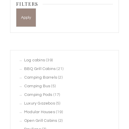
FILTERS
Apply
39
Log cabins
39
products
21
BBQ Grill Cabins
21
2
products
Camping Barrels
2
5
products
Camping Bus
5
products
17
Camping Pods
17
products
5
Luxury Gazebos
5
products
19
Modular Houses
19
2
products
Open Grill Cabins
2