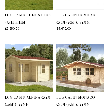
LOG CABIN RUMUS PLUS
LOG CABIN IN MILANO
5X4M 44MM
5X5M (25M²), 44MM
£
5,280.00
£
5,610.00
LOG CABIN ALPINA 5X4M
LOG CABIN MONACO
(20M²), 44MM
5X5M (25M²), 44MM