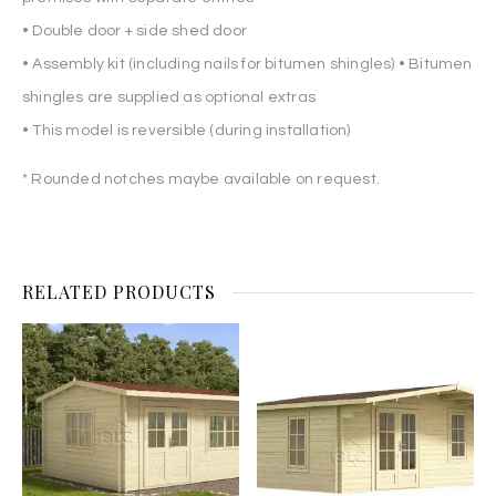
• Double door + side shed door
• Assembly kit (including nails for bitumen shingles) • Bitumen
shingles are supplied as optional extras
• This model is reversible (during installation)
* Rounded notches maybe available on request.
RELATED PRODUCTS