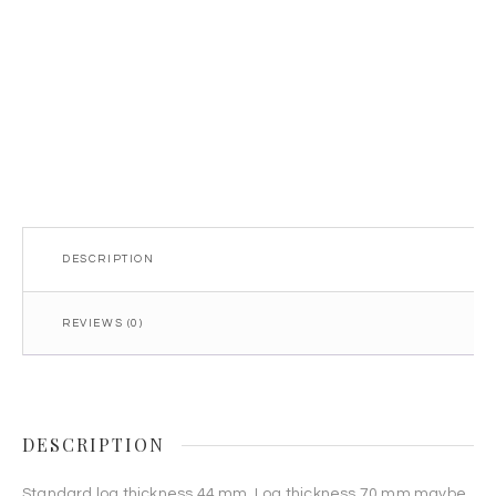
44mm
quantity
DESCRIPTION
REVIEWS (0)
DESCRIPTION
Standard log thickness 44 mm. Log thickness 70 mm maybe