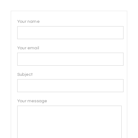
Your name
Your email
Subject
Your message