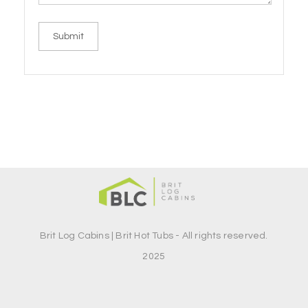
Brit Log Cabins | Brit Hot Tubs - All rights reserved.
2025