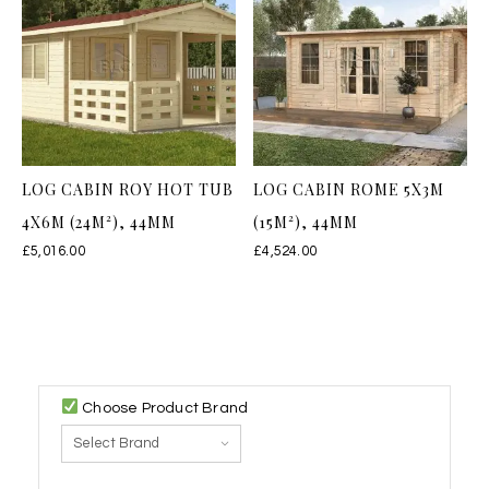
LOG CABIN ROY HOT TUB
LOG CABIN ROME 5X3M
4X6M (24M²), 44MM
(15M²), 44MM
£
5,016.00
£
4,524.00
Choose Product Brand