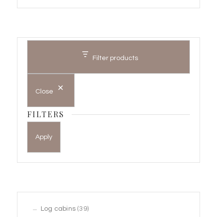
Filter products
Close
FILTERS
Apply
39
Log cabins
39