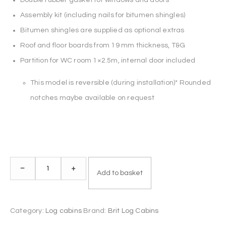
Assembly kit (including nails for bitumen shingles)
Bitumen shingles are supplied as optional extras
Roof and floor boards from 19 mm thickness, T&G
Partition for WC room 1×2.5m, internal door included
This model is reversible (during installation)* Rounded
notches maybe available on request
Log
–
+
Add to basket
Cabin
HEAD
OFFICE
Category:
Log cabins
Brand:
Brit Log Cabins
5x4m