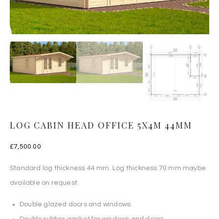
LOG CABIN HEAD OFFICE 5X4M 44MM
£
7,500.00
Standard log thickness 44 mm. Log thickness 70 mm maybe
available on request.
Double glazed doors and windows
Double rubber gasket for windows and doors