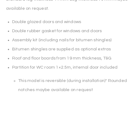
available on request.
Double glazed doors and windows
Double rubber gasket for windows and doors
Assembly kit (including nails for bitumen shingles)
Bitumen shingles are supplied as optional extras
Roof and floor boards from 19 mm thickness, T&G
Partition for WC room 1×2.5m, internal door included
This model is reversible (during installation)* Rounded
notches maybe available on request