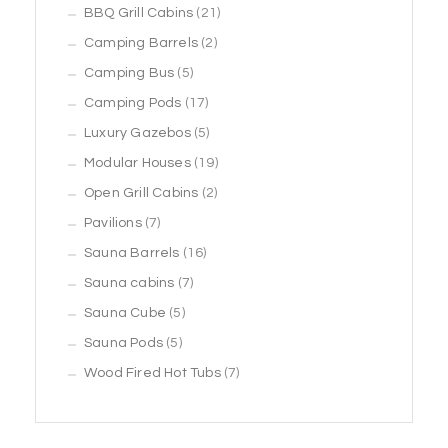
products
21
BBQ Grill Cabins
21
2
products
Camping Barrels
2
5
products
Camping Bus
5
products
17
Camping Pods
17
products
5
Luxury Gazebos
5
products
19
Modular Houses
19
2
products
Open Grill Cabins
2
7
products
Pavilions
7
products
16
Sauna Barrels
16
7
products
Sauna cabins
7
5
products
Sauna Cube
5
5
products
Sauna Pods
5
products
7
Wood Fired Hot Tubs
7
products