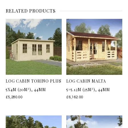
RELATED PRODUCTS
LOG CABIN TORINO PLUS
LOG CABIN MALTA
5X4M (20M²), 44MM
5×5.12M (25M²), 44MM
£
5,280.00
£
6,162.00