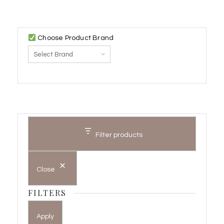
Choose Product Brand
Filter products
Close
FILTERS
Apply