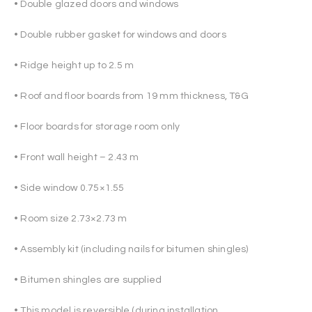
• Double glazed doors and windows
• Double rubber gasket for windows and doors
• Ridge height up to 2.5 m
• Roof and floor boards from 19 mm thickness, T&G
• Floor boards for storage room only
• Front wall height – 2.43 m
• Side window 0.75×1.55
• Room size 2.73×2.73 m
• Assembly kit (including nails for bitumen shingles)
• Bitumen shingles are supplied
• This model is reversible (during installation