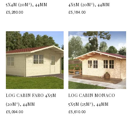
5X4M (20M²), 44MM
4X5M (20M²), 44MM
£
5,280.00
£
5,184.00
LOG CABIN FARO 4X5M
LOG CABIN MONACO
(20M²), 44MM
5X5M (25M²), 44MM
£
5,094.00
£
5,610.00