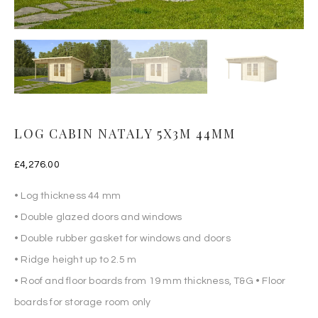
LOG CABIN NATALY 5X3M 44MM
£
4,276.00
• Log thickness 44 mm
• Double glazed doors and windows
• Double rubber gasket for windows and doors
• Ridge height up to 2.5 m
• Roof and floor boards from 19 mm thickness, T&G • Floor
boards for storage room only