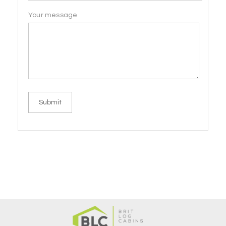
Your message