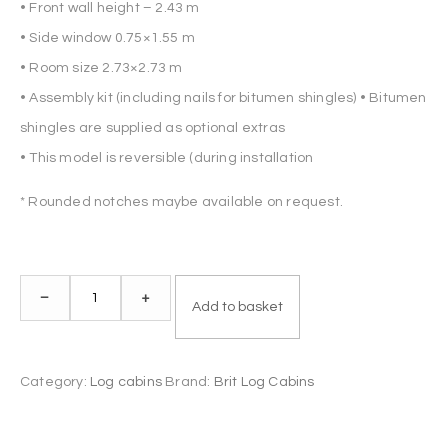
• Front wall height – 2.43 m
• Side window 0.75×1.55 m
• Room size 2.73×2.73 m
• Assembly kit (including nails for bitumen shingles) • Bitumen
shingles are supplied as optional extras
• This model is reversible (during installation
* Rounded notches maybe available on request.
Log
–
+
Add to basket
Cabin
NATALY
5x3m
Category:
Log cabins
Brand:
Brit Log Cabins
44mm
quantity