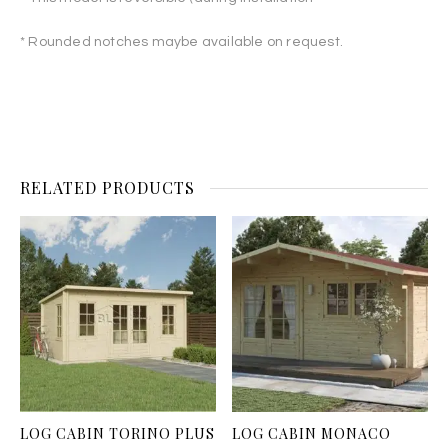
* Rounded notches maybe available on request.
RELATED PRODUCTS
LOG CABIN TORINO PLUS
LOG CABIN MONACO