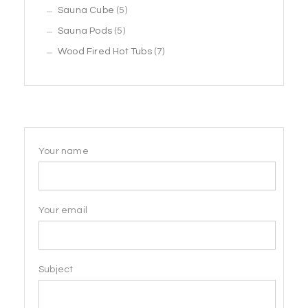
5
products
Sauna Cube
5
5
products
Sauna Pods
5
products
7
Wood Fired Hot Tubs
7
products
Your name
Your email
Subject