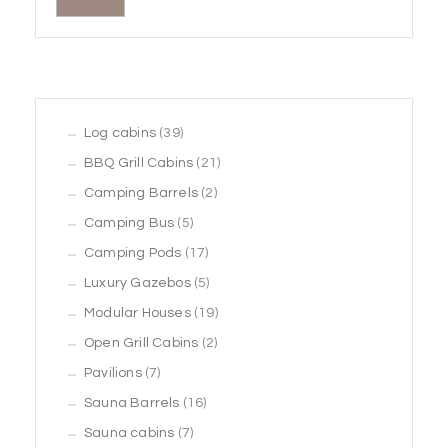
39
Log cabins
39
products
21
BBQ Grill Cabins
21
2
products
Camping Barrels
2
5
products
Camping Bus
5
products
17
Camping Pods
17
products
5
Luxury Gazebos
5
products
19
Modular Houses
19
2
products
Open Grill Cabins
2
7
products
Pavilions
7
products
16
Sauna Barrels
16
7
products
Sauna cabins
7