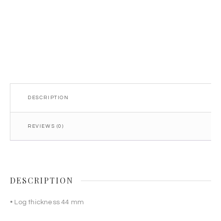
DESCRIPTION
REVIEWS (0)
DESCRIPTION
• Log thickness 44 mm