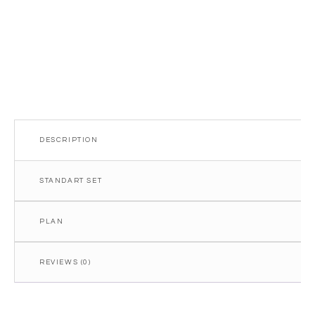
DESCRIPTION
STANDART SET
PLAN
REVIEWS (0)