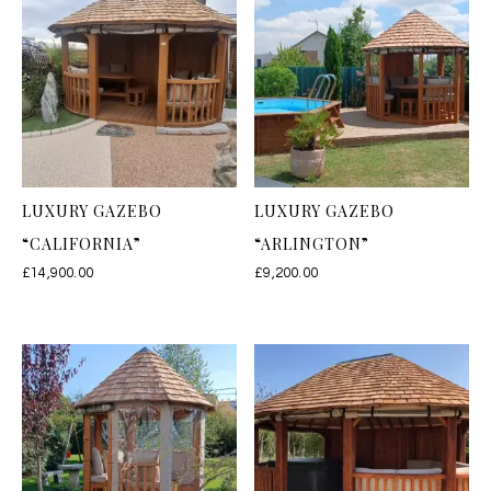
LUXURY GAZEBO
LUXURY GAZEBO
“CALIFORNIA”
“ARLINGTON”
£
14,900.00
£
9,200.00