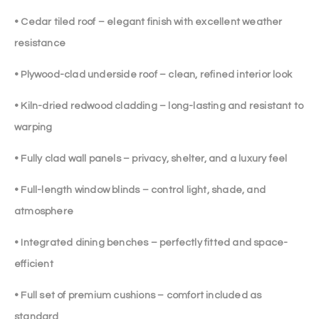
• Cedar tiled roof – elegant finish with excellent weather
resistance
• Plywood-clad underside roof – clean, refined interior look
• Kiln-dried redwood cladding – long-lasting and resistant to
warping
• Fully clad wall panels – privacy, shelter, and a luxury feel
• Full-length window blinds – control light, shade, and
atmosphere
• Integrated dining benches – perfectly fitted and space-
efficient
• Full set of premium cushions – comfort included as
standard