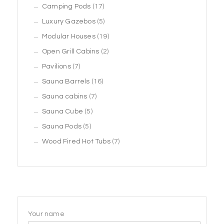
products
17
Camping Pods
17
products
5
Luxury Gazebos
5
products
19
Modular Houses
19
2
products
Open Grill Cabins
2
7
products
Pavilions
7
products
16
Sauna Barrels
16
7
products
Sauna cabins
7
5
products
Sauna Cube
5
5
products
Sauna Pods
5
products
7
Wood Fired Hot Tubs
7
products
Your name