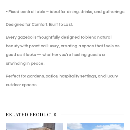
• Fixed central table – ideal for dining, drinks, and gatherings
Designed for Comfort. Built to Last.
Every gazebo is thoughtfully designed to blend natural
beauty with practical luxury, creating a space that feels as
good as it looks — whether you’re hosting guests or
unwinding in peace.
Perfect for gardens, patios, hospitality settings, and luxury
outdoor spaces.
RELATED PRODUCTS