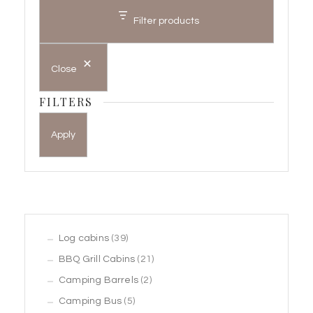
Filter products
Close
FILTERS
Apply
39
Log cabins
39
products
21
BBQ Grill Cabins
21
2
products
Camping Barrels
2
5
products
Camping Bus
5