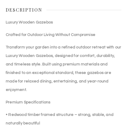
DESCRIPTION
Luxury Wooden Gazebos
Crafted for Outdoor Living Without Compromise
Transform your garden into a refined outdoor retreat with our
Luxury Wooden Gazebos, designed for comfort, durability,
and timeless style. Built using premium materials and
finished to an exceptional standard, these gazebos are
made for relaxed dining, entertaining, and year-round
enjoyment.
Premium Specifications
• Redwood timber framed structure – strong, stable, and
naturally beautiful