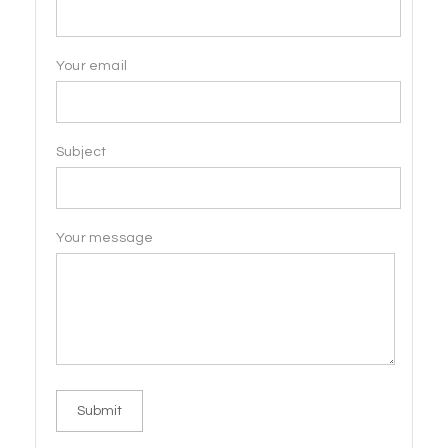
Your email
Subject
Your message