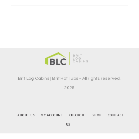
Brit Log Cabins | Brit Hot Tubs - All rights reserved.
2025
ABOUT US
MY ACCOUNT
CHECKOUT
SHOP
CONTACT
US