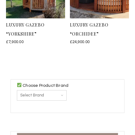
LUXURY GAZEBO
LUXURY GAZEBO
“YORKSHIRE”
“ORCHIDEE”
£
7,900.00
£
24,900.00
Choose Product Brand