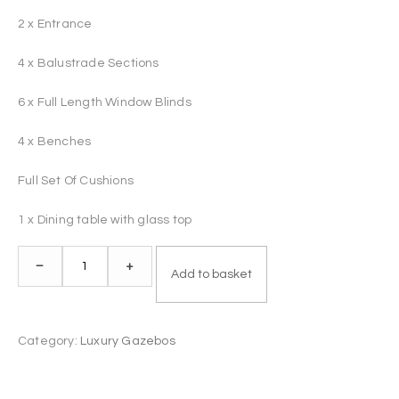
2 x Entrance
4 x Balustrade Sections
6 x Full Length Window Blinds
4 x Benches
Full Set Of Cushions
1 x Dining table with glass top
Luxury
–
+
Add to basket
Gazebo
"Cosy"
quantity
Category:
Luxury Gazebos