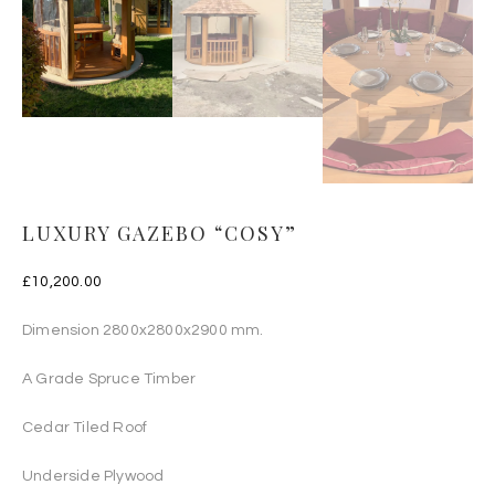
LUXURY GAZEBO “COSY”
£
10,200.00
Dimension 2800x2800x2900 mm.
A Grade Spruce Timber
Cedar Tiled Roof
Underside Plywood