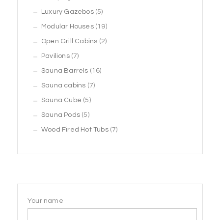
products
5
Luxury Gazebos
5
products
19
Modular Houses
19
2
products
Open Grill Cabins
2
7
products
Pavilions
7
products
16
Sauna Barrels
16
7
products
Sauna cabins
7
5
products
Sauna Cube
5
5
products
Sauna Pods
5
products
7
Wood Fired Hot Tubs
7
products
Your name