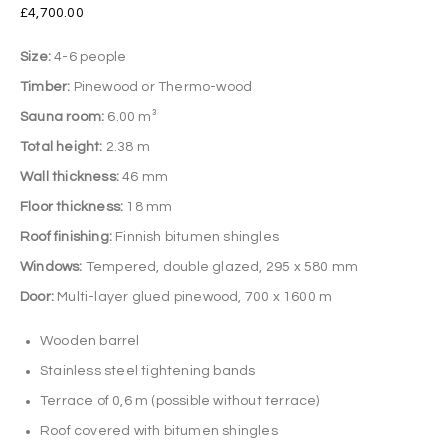
£
4,700.00
Size:
4-6 people
Timber:
Pinewood or Thermo-wood
Sauna room:
6.00 m³
Total height:
2.38 m
Wall thickness:
46 mm
Floor thickness:
18 mm
Roof finishing:
Finnish bitumen shingles
Windows:
Tempered, double glazed, 295 x 580 mm
Door:
Multi-layer glued pinewood, 700 x 1600 m
Wooden barrel
Stainless steel tightening bands
Terrace of 0,6 m (possible without terrace)
Roof covered with bitumen shingles