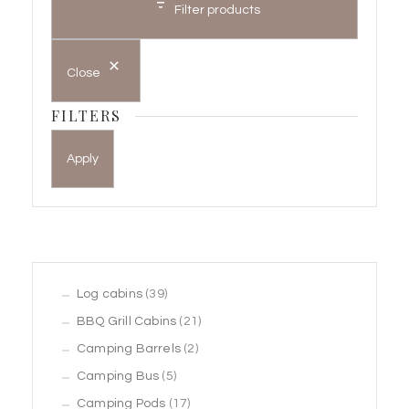
Filter products
Close
FILTERS
Apply
39
Log cabins
39
products
21
BBQ Grill Cabins
21
2
products
Camping Barrels
2
5
products
Camping Bus
5
products
17
Camping Pods
17