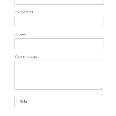
Your email
Subject
Your message