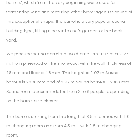
barrels”, which from the very beginning were used for
fermenting wine and maturing other beverages. Because of
this exceptional shape, the barrel is a very popular sauna
building type, fitting nicely into one’s garden or the back
yard.
We produce sauna barrels in two diameters: 1.97 m or 2.27
m, from pinewood or thermo-wood, with the wall thickness of
46 mm and floor of 18 mm. The height of 1.97 m Sauna
barrels is 2080 mm and of 2.27 m Sauna barrels – 2380 mm.
Sauna room accommodates from 2 to 8 people, depending
on the barrel size chosen.
The barrels starting from the length of 3.5 m comes with 1.0
m changing room and from 4.5 m – with 1.5 m changing
room.