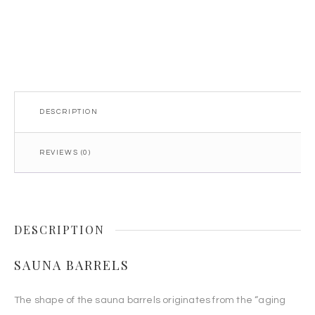
quantity
DESCRIPTION
REVIEWS (0)
DESCRIPTION
SAUNA BARRELS
The shape of the sauna barrels originates from the “aging