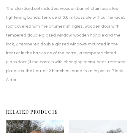
The standard set includes: wooden barrel, stainless steel
tightening bands, terrace of 0.6 m (possible without terrace),
roof covered with the bitumen shingles, wooden door with
tempered double glazed window, wooden handle and the
lock, 2 tempered double glazed windows mounted in the
front or in the back side of the barrel, a tempered tinted
glass door (if the barrels with changing room), heat-resistant
plates for the heater, 2 benches made from Aspen or Black
Alder.
RELATED PRODUCTS