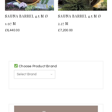
SAUNA BARREL 4.5 M Ø
SAUNA BARREL 4.5 M Ø
1.97 M
2.27 M
£
6,440.00
£
7,200.00
Choose Product Brand