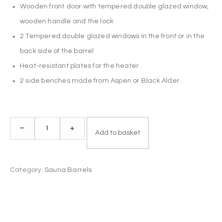
Wooden front door with tempered double glazed window,
wooden handle and the lock
2 Tempered double glazed windows in the front or in the
back side of the barrel
Heat-resistant plates for the heater
2 side benches made from Aspen or Black Alder
Sauna
–
+
Add to basket
Barrel
2.4
m
Category:
Sauna Barrels
Ø
2.27
m