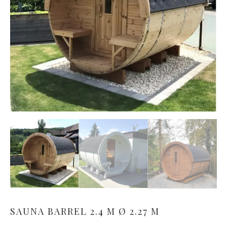
SAUNA BARREL 2.4 M Ø 2.27 M