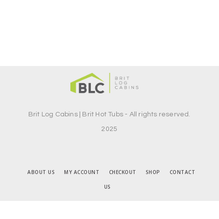
Brit Log Cabins | Brit Hot Tubs - All rights reserved.
2025
ABOUT US
MY ACCOUNT
CHECKOUT
SHOP
CONTACT
US