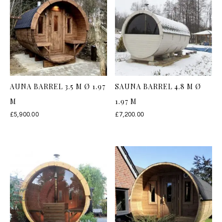
AUNA BARREL 3.5 M Ø 1.97
SAUNA BARREL 4.8 M Ø
M
1.97 M
£
5,900.00
£
7,200.00