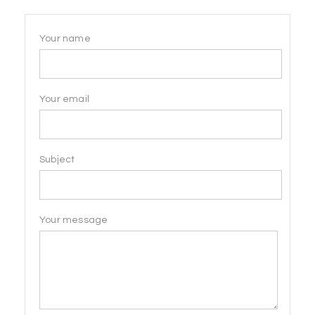
Your name
Your email
Subject
Your message