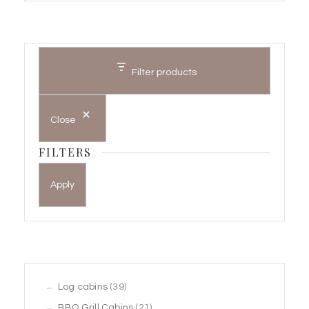
Filter products
Close
FILTERS
Apply
39
Log cabins
39
products
21
BBQ Grill Cabins
21