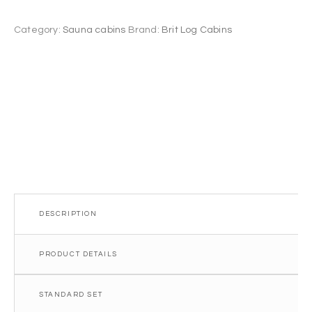
7.0
m²
Category:
Sauna cabins
Brand:
Brit Log Cabins
quantity
DESCRIPTION
PRODUCT DETAILS
STANDARD SET