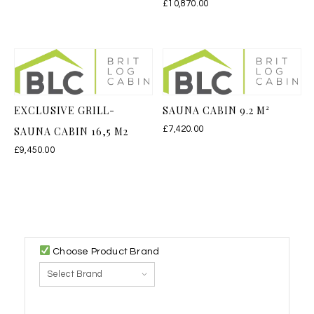
£
10,870.00
EXCLUSIVE GRILL-
SAUNA CABIN 9.2 M²
SAUNA CABIN 16,5 M2
£
7,420.00
£
9,450.00
Choose Product Brand