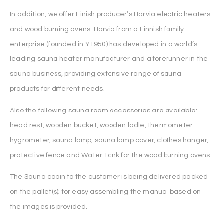
In addition, we offer Finish producer’s Harvia electric heaters
and wood burning ovens. Harvia from a Finnish family
enterprise (founded in Y1950) has developed into world’s
leading sauna heater manufacturer and a forerunner in the
sauna business, providing extensive range of sauna
products for different needs.
Also the following sauna room accessories are available:
head rest, wooden bucket, wooden ladle, thermometer–
hygrometer, sauna lamp, sauna lamp cover, clothes hanger,
protective fence and Water Tank for the wood burning ovens.
The Sauna cabin to the customer is being delivered packed
on the pallet(s); for easy assembling the manual based on
the images is provided.