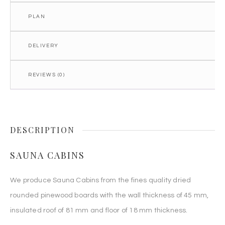
PLAN
DELIVERY
REVIEWS (0)
DESCRIPTION
SAUNA CABINS
We produce Sauna Cabins from the fines quality dried
rounded pinewood boards with the wall thickness of 45 mm,
insulated roof of 81 mm and floor of 18 mm thickness.