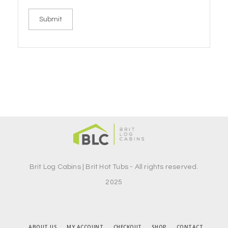
Brit Log Cabins | Brit Hot Tubs - All rights reserved.
2025
ABOUT US
MY ACCOUNT
CHECKOUT
SHOP
CONTACT