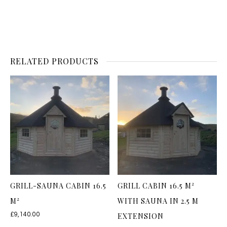
RELATED PRODUCTS
GRILL-SAUNA CABIN 16.5
GRILL CABIN 16.5 M²
M²
WITH SAUNA IN 2.5 M
£
9,140.00
EXTENSION