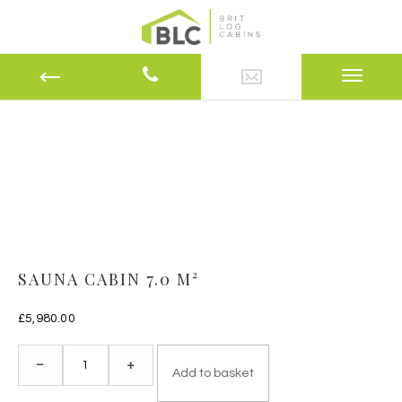
SAUNA CABIN 7.0 M²
£
5,980.00
Sauna
–
+
Add to basket
Cabin