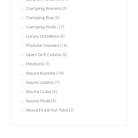
2
products
Camping Barrels
2
5
products
Camping Bus
5
products
17
Camping Pods
17
products
5
Luxury Gazebos
5
products
19
Modular Houses
19
2
products
Open Grill Cabins
2
7
products
Pavilions
7
products
16
Sauna Barrels
16
7
products
Sauna cabins
7
5
products
Sauna Cube
5
5
products
Sauna Pods
5
products
7
Wood Fired Hot Tubs
7
products