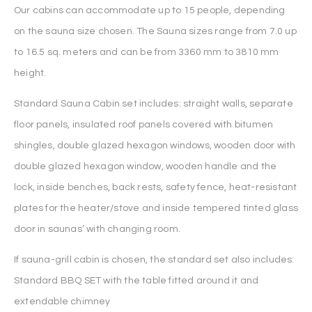
Our cabins can accommodate up to 15 people, depending
on the sauna size chosen. The Sauna sizes range from 7.0 up
to 16.5 sq. meters and can be from 3360 mm to 3810 mm
height.
Standard Sauna Cabin set includes: straight walls, separate
floor panels, insulated roof panels covered with bitumen
shingles, double glazed hexagon windows, wooden door with
double glazed hexagon window, wooden handle and the
lock, inside benches, back rests, safety fence, heat-resistant
plates for the heater/stove and inside tempered tinted glass
door in saunas’ with changing room.
If sauna-grill cabin is chosen, the standard set also includes:
Standard BBQ SET with the table fitted around it and
extendable chimney