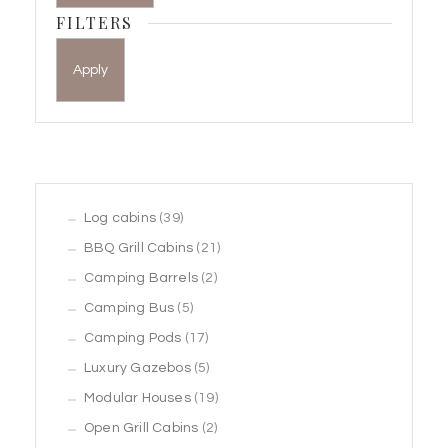
FILTERS
Apply
39
Log cabins
39
products
21
BBQ Grill Cabins
21
2
products
Camping Barrels
2
5
products
Camping Bus
5
products
17
Camping Pods
17
products
5
Luxury Gazebos
5
products
19
Modular Houses
19
2
products
Open Grill Cabins
2