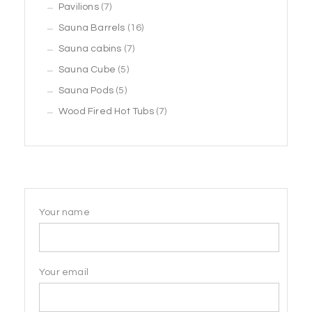
7
products
Pavilions
7
products
16
Sauna Barrels
16
7
products
Sauna cabins
7
5
products
Sauna Cube
5
5
products
Sauna Pods
5
products
7
Wood Fired Hot Tubs
7
products
Your name
Your email