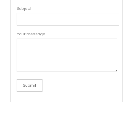
Subject
Your message