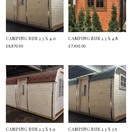
CAMPING BUS 2.3 X 4.0
CAMPING BUS 2.3 X 4.8
£
6,870.00
£
7,430.00
CAMPING BUS 2.3 X 5.9
CAMPING BUS 2.3 X 3.5