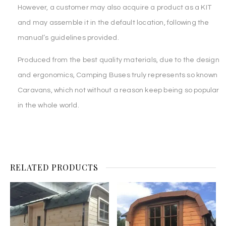
However, a customer may also acquire a product as a KIT
and may assemble it in the default location, following the
manual’s guidelines provided.
Produced from the best quality materials, due to the design
and ergonomics, Camping Buses truly represents so known
Caravans, which not without a reason keep being so popular
in the whole world.
RELATED PRODUCTS