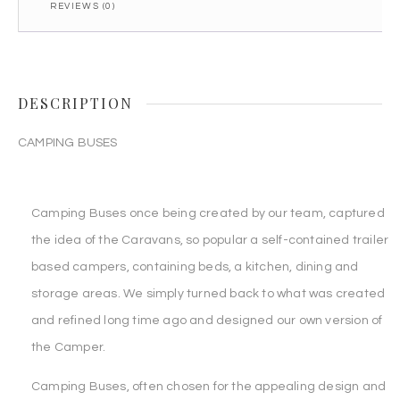
REVIEWS (0)
DESCRIPTION
CAMPING BUSES
Camping Buses once being created by our team, captured
the idea of the Caravans, so popular a self-contained trailer
based campers, containing beds, a kitchen, dining and
storage areas. We simply turned back to what was created
and refined long time ago and designed our own version of
the Camper.
Camping Buses, often chosen for the appealing design and