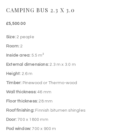
CAMPING BUS 2.3 X 3.0
£
5,500.00
Size:
2 people
Room:
2
Inside area:
5.5 m²
External dimensions:
2.3 m x 3.0 m
Height:
2.6 m
Timber:
Pinewood or Thermo-wood
Wall thickness:
46 mm
Floor thickness:
28 mm
Roof finishing:
Finnish bitumen shingles
Door:
700 x 1800 mm
Pod window:
700 x 900 m