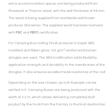
extra accommodation space, are being produced from
Pinewood or Thermo-wood, with the wall thickness of 46 mm.
The wood is being supplied from worldwide well known
producer Storaenso. The supplied wood has been licensed
with
FSC
and
PEFC
certificates.
For Camping Bus roofing Finish producer’s
Icopal
SBS
modified and fibber glass 120 g/m² reinforced bitumen
shingles are used. The SBS modification adds flexibility,
application strength and durability to the membranes of the
shingles. It also ensures excellent leak resistance of the roof.
Depending on the size chosen; up to 6-8 people can be
settled in it. Camping Buses are being produced with the
width of 2.3 m, which allows delivering completely built
product by the truck from the Factory to the final destination.