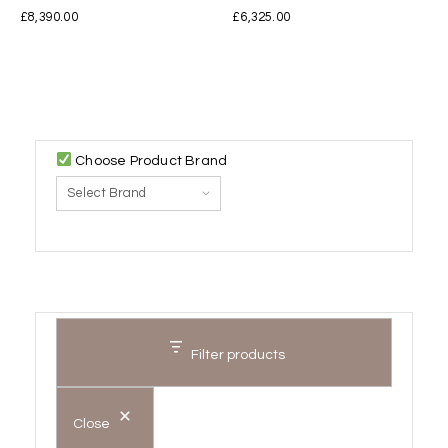
£
8,390.00
£
6,325.00
Choose Product Brand
Filter products
Close