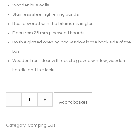
Wooden bus walls
Stainless steel tightening bands
Roof covered with the bitumen shingles
Floor from 28 mm pinewood boards
Double glazed opening pod window in the back side of the
bus
Wooden front door with double glazed window, wooden
handle and the locks
Camping
–
+
Add to basket
Bus
2.3
x
Category:
Camping Bus
3.0