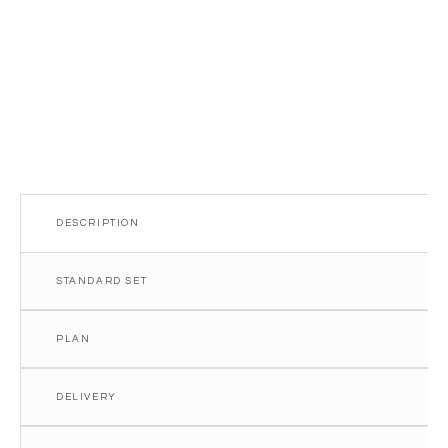
quantity
DESCRIPTION
STANDARD SET
PLAN
DELIVERY