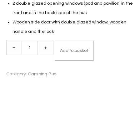
2 double glazed opening windows (pod and pavilion) in the
front and in the back side of the bus
Wooden side door with double glazed window, wooden
handle and the lock
Camping
–
+
Add to basket
Bus
2.3
x
Category:
Camping Bus
4.0
quantity