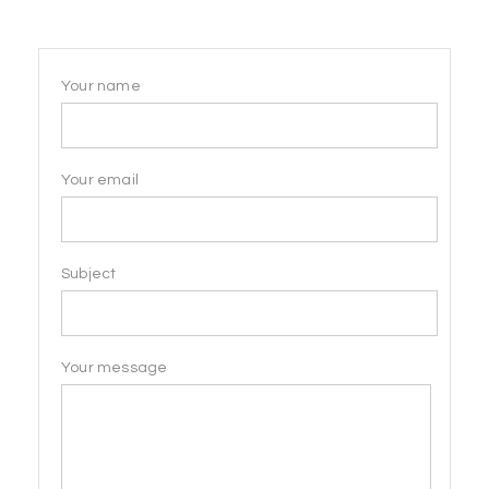
Your name
Your email
Subject
Your message