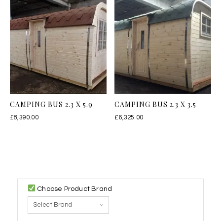
CAMPING BUS 2.3 X 5.9
CAMPING BUS 2.3 X 3.5
£
8,390.00
£
6,325.00
Choose Product Brand