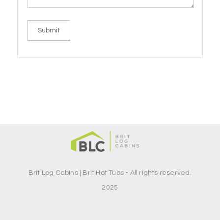
Brit Log Cabins | Brit Hot Tubs - All rights reserved.
2025