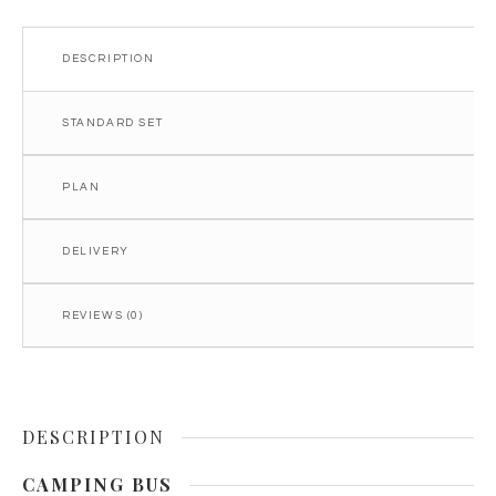
DESCRIPTION
STANDARD SET
PLAN
DELIVERY
REVIEWS (0)
DESCRIPTION
CAMPING BUS