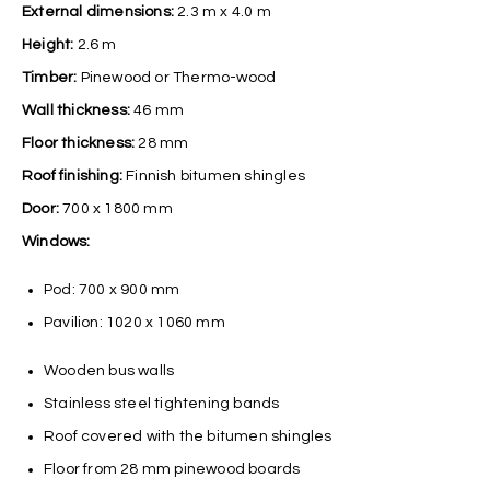
External dimensions:
2.3 m x 4.0 m
Height:
2.6 m
Timber:
Pinewood or Thermo-wood
Wall thickness:
46 mm
Floor thickness:
28 mm
Roof finishing:
Finnish bitumen shingles
Door:
700 x 1800 mm
Windows:
Pod: 700 x 900 mm
Pavilion: 1020 x 1060 mm
Wooden bus walls
Stainless steel tightening bands
Roof covered with the bitumen shingles
Floor from 28 mm pinewood boards