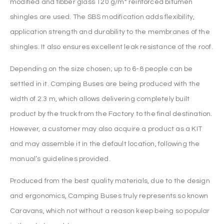
modified and fibber glass 120 g/m² reinforced bitumen
shingles are used. The SBS modification adds flexibility,
application strength and durability to the membranes of the
shingles. It also ensures excellent leak resistance of the roof.
Depending on the size chosen; up to 6-8 people can be
settled in it. Camping Buses are being produced with the
width of 2.3 m, which allows delivering completely built
product by the truck from the Factory to the final destination.
However, a customer may also acquire a product as a KIT
and may assemble it in the default location, following the
manual’s guidelines provided.
Produced from the best quality materials, due to the design
and ergonomics, Camping Buses truly represents so known
Caravans, which not without a reason keep being so popular