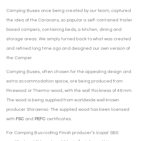
Camping Buses once being created by our team, captured
the idea of the Caravans, so popular a self-contained trailer
based campers, containing beds, a kitchen, dining and
storage areas. We simply turned back to what was created
and refined long time ago and designed our own version of
the Camper.
Camping Buses, often chosen for the appealing design and
extra accommodation space, are being produced from
Pinewood or Thermo-wood, with the wall thickness of 46 mm.
The wood is being supplied from worldwide well known
producer Storaenso. The supplied wood has been licensed
with
FSC
and
PEFC
certificates.
For Camping Bus roofing Finish producer’s
Icopal
SBS