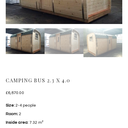
CAMPING BUS 2.3 X 4.0
£
6,870.00
Size:
2-4 people
Room:
2
Inside area:
7.32 m²