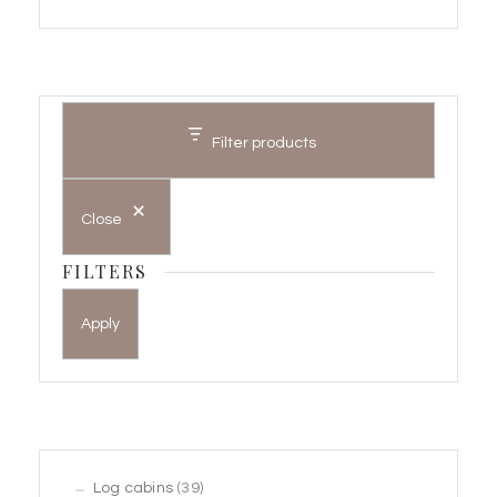
Filter products
Close
FILTERS
Apply
39
Log cabins
39