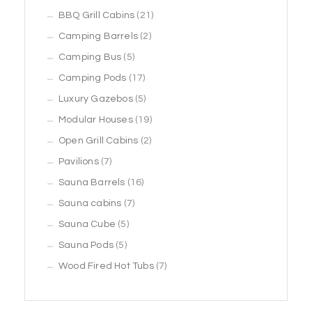
products
21
BBQ Grill Cabins
21
2
products
Camping Barrels
2
5
products
Camping Bus
5
products
17
Camping Pods
17
products
5
Luxury Gazebos
5
products
19
Modular Houses
19
2
products
Open Grill Cabins
2
7
products
Pavilions
7
products
16
Sauna Barrels
16
7
products
Sauna cabins
7
5
products
Sauna Cube
5
5
products
Sauna Pods
5
products
7
Wood Fired Hot Tubs
7
products