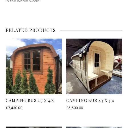
in the whole world.
RELATED PRODUCTS
CAMPING BUS 2.3 X 4.8
CAMPING BUS 2.3 X 3.0
£
7,430.00
£
5,500.00