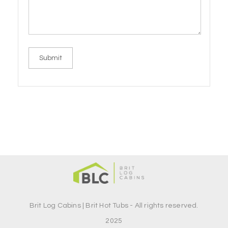
Brit Log Cabins | Brit Hot Tubs - All rights reserved.
2025