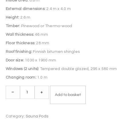
Inside area:
8.6 m²
External dimensions:
2.4 m x 4.0 m
Height:
2.6 m
Timber:
Pinewood or Thermo-wood
Wall thickness:
46 mm
Floor thickness:
28 mm
Roof finishing:
Finnish bitumen shingles
Door size:
1030 x 1900 mm
Windows (2 units):
Tempered double glazed, 295 x 580 mm
Changing room:
1.0 m
Sauna
–
+
Add to basket
Pod
4.0
m
Category:
Sauna Pods
quantity