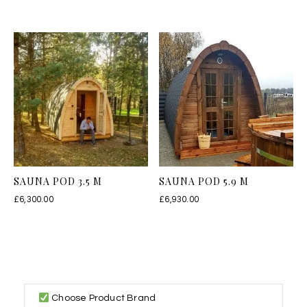
SAUNA POD 3.5 M
SAUNA POD 5.9 M
£
6,300.00
£
6,930.00
Choose Product Brand