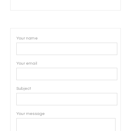
products
Your name
Your email
Subject
Your message