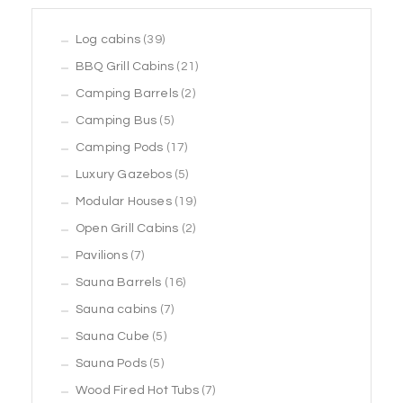
39
Log cabins
39
products
21
BBQ Grill Cabins
21
2
products
Camping Barrels
2
5
products
Camping Bus
5
products
17
Camping Pods
17
products
5
Luxury Gazebos
5
products
19
Modular Houses
19
2
products
Open Grill Cabins
2
7
products
Pavilions
7
products
16
Sauna Barrels
16
7
products
Sauna cabins
7
5
products
Sauna Cube
5
5
products
Sauna Pods
5
products
7
Wood Fired Hot Tubs
7