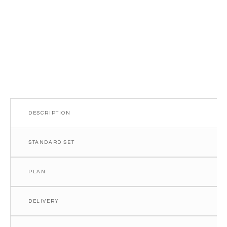
DESCRIPTION
STANDARD SET
PLAN
DELIVERY