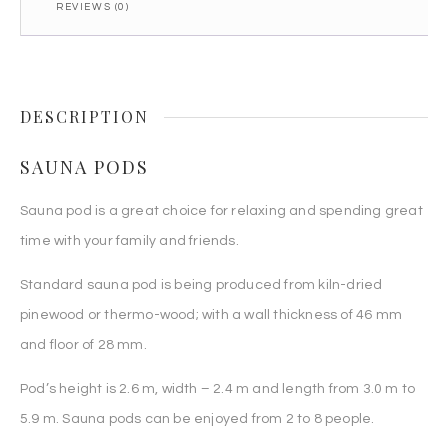
REVIEWS (0)
DESCRIPTION
SAUNA PODS
Sauna pod is a great choice for relaxing and spending great
time with your family and friends.
Standard sauna pod is being produced from kiln-dried
pinewood or thermo-wood; with a wall thickness of 46 mm
and floor of 28 mm.
Pod’s height is 2.6 m, width – 2.4 m and length from 3.0 m to
5.9 m. Sauna pods can be enjoyed from 2 to 8 people.