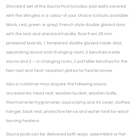
Standard set of the Sauna Pod includes: pod walls covered
with the shingles in a colour of your choice (colours available:
black, red, green or grey); French style double glazed door
with the lock and standard handle, floor from 28 mm
pinewood boards, 1 tempered double glazed inside door,
separating sauna and changing room, 2 benches inside
sauna and 2 – in changing room, 2 portable benches for the
feet rest and heat-resistant plates for heater/stove.
Also a customer may acquire the following sauna
accessories: head rest, wooden bucket, wooden ladle,
thermometer-hygrometer, sauna lamp and its cover, clothes
hanger, back rest, protective fence and water tank for wood
burning heaters.
Sauna pods can be delivered both ways: assembled or flat-