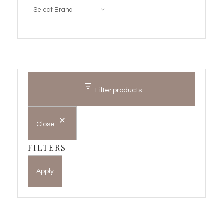
Filter products
Close
FILTERS
Apply