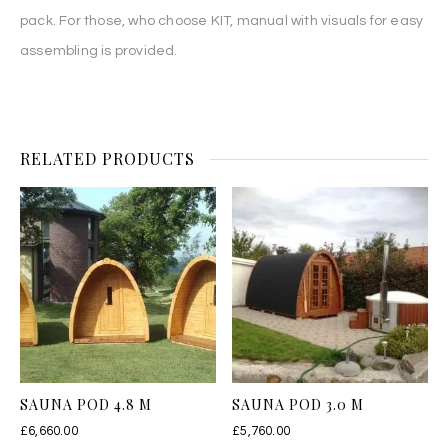
pack. For those, who choose KIT, manual with visuals for easy
assembling is provided.
RELATED PRODUCTS
SAUNA POD 4.8 M
SAUNA POD 3.0 M
£
6,660.00
£
5,760.00