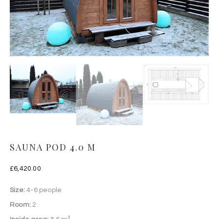
SAUNA POD 4.0 M
£
6,420.00
Size:
4-6 people
Room:
2