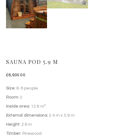
SAUNA POD 5.9 M
£
6,930.00
Size:
6-8 people
Room:
2
Inside area:
12.8 m²
External dimensions:
2.4 m x 5.9 m
Height:
2.6 m
Timber:
Pinewood