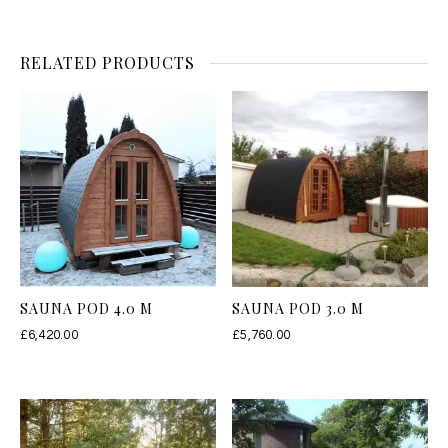
RELATED PRODUCTS
SAUNA POD 4.0 M
SAUNA POD 3.0 M
£
6,420.00
£
5,760.00