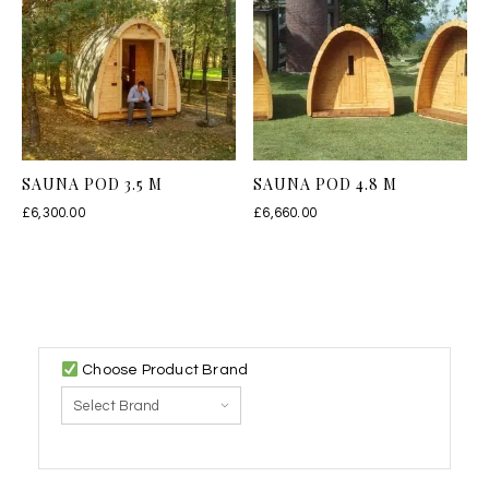
SAUNA POD 3.5 M
SAUNA POD 4.8 M
£
6,300.00
£
6,660.00
Choose Product Brand