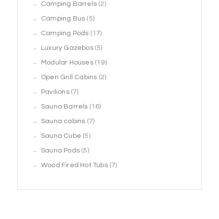
2
products
Camping Barrels
2
5
products
Camping Bus
5
products
17
Camping Pods
17
products
5
Luxury Gazebos
5
products
19
Modular Houses
19
2
products
Open Grill Cabins
2
7
products
Pavilions
7
products
16
Sauna Barrels
16
7
products
Sauna cabins
7
5
products
Sauna Cube
5
5
products
Sauna Pods
5
products
7
Wood Fired Hot Tubs
7
products