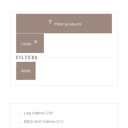
Filter products
Close
FILTERS
Apply
39
Log cabins
39
products
21
BBQ Grill Cabins
21