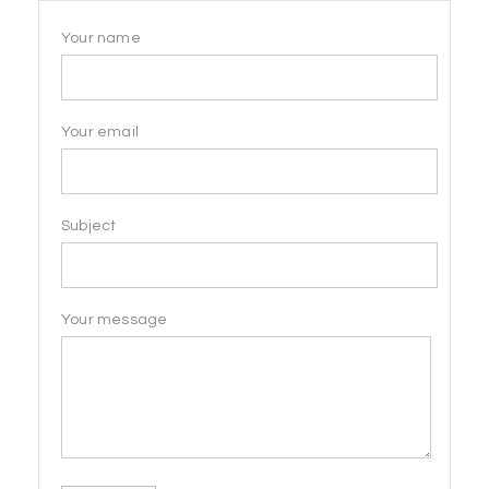
Your name
Your email
Subject
Your message