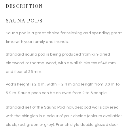
DESCRIPTION
SAUNA PODS
Sauna pod is a great choice for relaxing and spending great
time with your family and friends.
Standard sauna pod is being produced from kiln-dried
pinewood or thermo-wood; with a wall thickness of 46 mm
and floor of 28 mm.
Pod’s height is 2.6 m, width – 2.4 m and length from 3.0 m to
5.9 m. Sauna pods can be enjoyed from 2 to 8 people.
Standard set of the Sauna Pod includes: pod walls covered
with the shingles in a colour of your choice (colours available:
black, red, green or grey); French style double glazed door