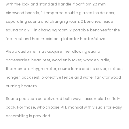
with the lock and standard handle, floor from 28 mm
pinewood boards, 1 tempered double glazed inside door,
separating sauna and changing room, 2 benches inside
sauna and 2 – in changing room, 2 portable benches for the
feet rest and heat-resistant plates for heater/stove.
Also a customer may acquire the following sauna
accessories: head rest, wooden bucket, wooden ladle,
thermometer-hygrometer, sauna lamp and its cover, clothes
hanger, back rest, protective fence and water tank for wood
burning heaters.
Sauna pods can be delivered both ways: assembled or flat-
pack. For those, who choose KIT, manual with visuals for easy
assembling is provided.