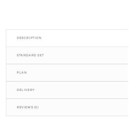
DESCRIPTION
STANDARD SET
PLAN
DELIVERY
REVIEWS (0)