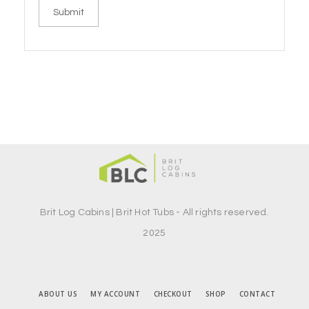
Brit Log Cabins | Brit Hot Tubs - All rights reserved.
2025
ABOUT US
MY ACCOUNT
CHECKOUT
SHOP
CONTACT