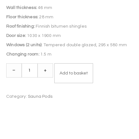
Wall thickness:
46 mm
Floor thickness:
28 mm
Roof finishing:
Finnish bitumen shingles
Door size:
1030 x 1900 mm
Windows (2 units):
Tempered double glazed, 295 x 580 mm
Changing room:
1.5 m
Sauna
–
+
Add to basket
Pod
5.9
m
Category:
Sauna Pods
quantity